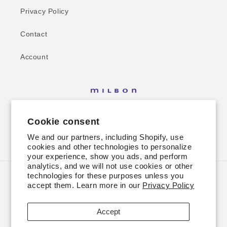
Privacy Policy
Contact
Account
Cookie consent
We and our partners, including Shopify, use
Facebook
Instagram
cookies and other technologies to personalize
your experience, show you ads, and perform
analytics, and we will not use cookies or other
technologies for these purposes unless you
Country/region
accept them. Learn more in our
Privacy Policy
USD $ | United States
Accept
Payment