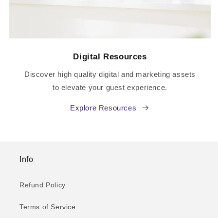
Digital Resources
Discover high quality digital and marketing assets
to elevate your guest experience.
Explore Resources
Info
Refund Policy
Terms of Service