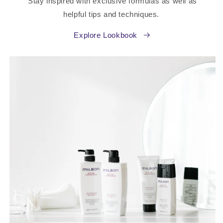
Stay inspired with exclusive formulas as well as
helpful tips and techniques.
Explore Lookbook