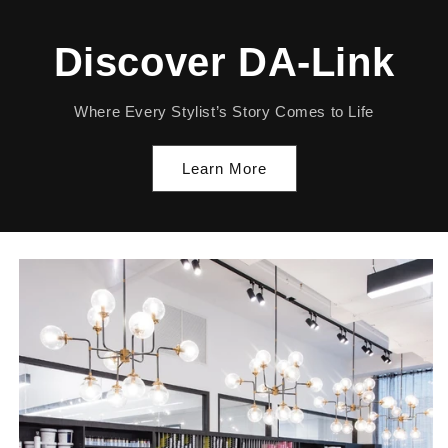
Discover DA-Link
Where Every Stylist’s Story Comes to Life
Learn More