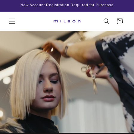
Skip to
New Account Registration Required for Purchase
content
Cart