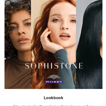
Lookbook