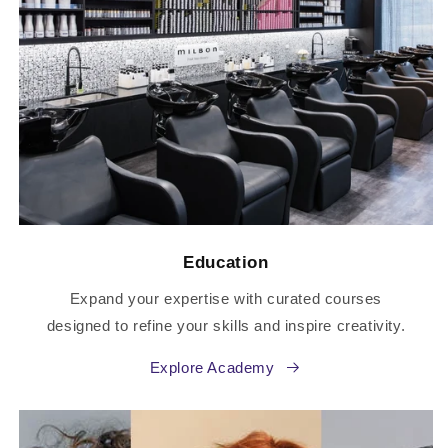
Education
Expand your expertise with curated courses
designed to refine your skills and inspire creativity.
Explore Academy