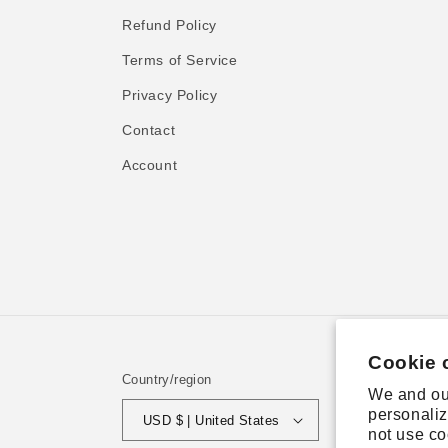
Refund Policy
Terms of Service
Privacy Policy
Contact
Account
Cookie 
Country/region
We and our
personaliz
USD $ | United States
not use co