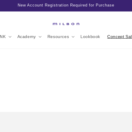
New Account Registration Required for Purchase
INK
Academy
Resources
Lookbook
Concept Sa