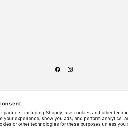
Facebook
Instagram
consent
 partners, including Shopify, use cookies and other techno
e your experience, show you ads, and perform analytics, a
okies or other technologies for these purposes unless you