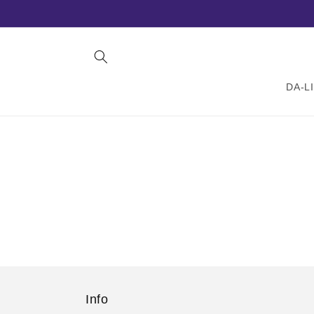
Skip to
content
DA-L
Info