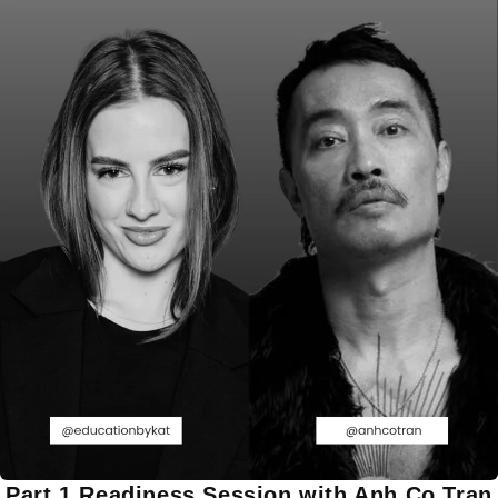
Part 1 Readiness Session with Anh Co Tran