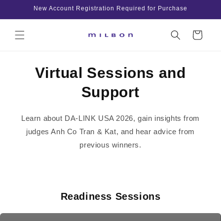
Skip to
New Account Registration Required for Purchase
content
Cart
Virtual Sessions and
Support
Learn about DA-LINK USA 2026, gain insights from
judges Anh Co Tran & Kat, and hear advice from
previous winners.
Readiness Sessions