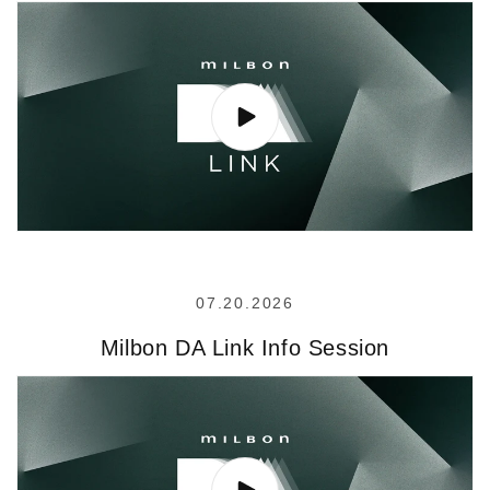
07.20.2026
Milbon DA Link Info Session