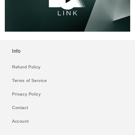
Info
Refund Policy
Terms of Service
Privacy Policy
Contact
Account