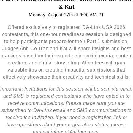
& Kat
Monday, August 17th at 9:00 AM PT
Offered exclusively to registered DA-Link USA 2026
contestants, this one-hour readiness session is designed
to help participants prepare for their Part 1 submission.
Judges Anh Co Tran and Kat will share insights and best
practices based on their expertise in social media, content
creation, and digital storytelling. Attendees will gain
valuable tips on creating impactful submissions that
effectively showcase their creativity and technical skills.
Important: Invitations for this session will be sent via email
and SMS to registered contestants who have opted in to
receive communications. Please make sure you are
subscribed to DA-Link email and SMS communications to
receive the invitation. If you need a registration link or
have questions about your registration status, please
contact infousa@milbon.com.