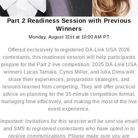
Part 2 Readiness Session with Previous
Winners
Monday, August 31st at 10:00 AM PT
Offered exclusively to registered DA-Link USA 2026
contestants, this readiness session will help participants
prepare for the Part 2 live competition. 2025 DA-Link USA
winners Lucas Tamaio, Cyrus Miller, and Iulia Dima will
share their experiences, preparation strategies, and
lessons learned from competing. They will offer practical
advice on planning for the 35-minute competition format,
managing time effectively, and making the most of the live
event experience.
Important: Invitations for this session will be sent via email
and SMS to registered contestants who have opted in to
receive communications. Please make sure you are