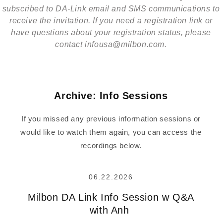
subscribed to DA-Link email and SMS communications to
receive the invitation. If you need a registration link or
have questions about your registration status, please
contact infousa@milbon.com.
Archive: Info Sessions
If you missed any previous information sessions or
would like to watch them again, you can access the
recordings below.
06.22.2026
Milbon DA Link Info Session w Q&A
with Anh