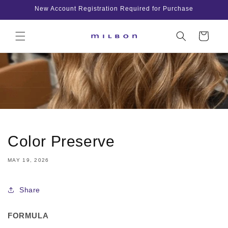
Skip to
New Account Registration Required for Purchase
content
Cart
Color Preserve
MAY 19, 2026
Share
FORMULA