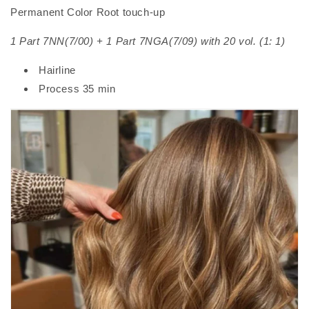
Permanent Color Root touch-up
1 Part 7NN(7/00) + 1 Part 7NGA(7/09) with 20 vol. (1: 1)
Hairline
Process 35 min