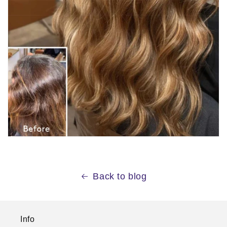
Back to blog
Info