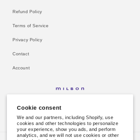
Refund Policy
Terms of Service
Privacy Policy
Contact
Account
Cookie consent
We and our partners, including Shopify, use
Facebook
Instagram
cookies and other technologies to personalize
your experience, show you ads, and perform
analytics, and we will not use cookies or other