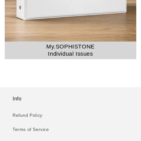
My.SOPHISTONE
Individual Issues
Info
Refund Policy
Terms of Service