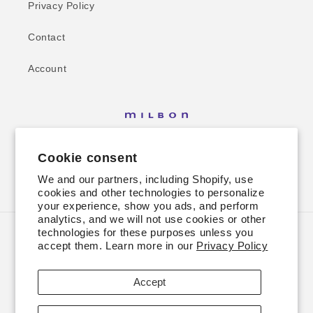
Privacy Policy
Contact
Account
Cookie consent
We and our partners, including Shopify, use
Facebook
Instagram
cookies and other technologies to personalize
your experience, show you ads, and perform
analytics, and we will not use cookies or other
technologies for these purposes unless you
Country/region
accept them. Learn more in our
Privacy Policy
USD $ | United States
Accept
Payment