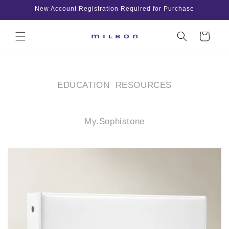
Skip to
New Account Registration Required for Purchase
content
Cart
EDUCATION RESOURCES
My.Sophistone