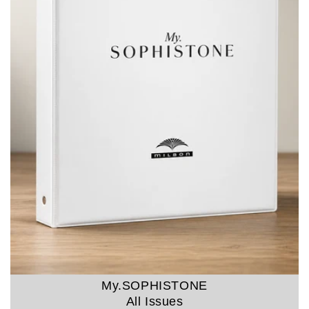
My.SOPHISTONE
All Issues